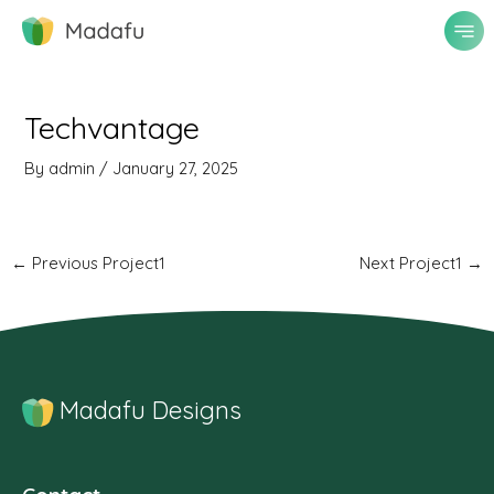
Skip
to
content
Post
navigation
Techvantage
By
admin
/
January 27, 2025
←
Previous Project1
Next Project1
→
Madafu Designs