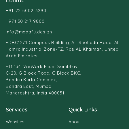
Contact
+91-22-5002-3290
+971 50 217 9800
Info@madafu.design
FDBC1271 Compass Building, AL Shohada Road, AL
Hamra Industrial Zone-FZ, Ras AL Khaimah, United
Arab Emirates
HD 134, WeWork Enam Sambhav,
C-20, G Block Road, G Block BKC,
Bandra Kurla Complex,
Bandra East, Mumbai,
Maharashtra, India 400051
Services
Quick Links
Websites
About