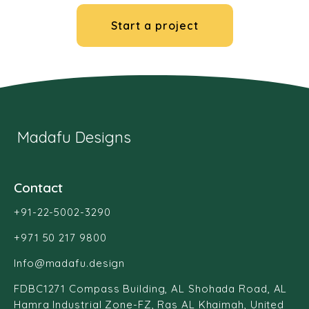
Start a project
Madafu Designs
Contact
+91-22-5002-3290
+971 50 217 9800
Info@madafu.design
FDBC1271 Compass Building, AL Shohada Road, AL
Hamra Industrial Zone-FZ, Ras AL Khaimah, United