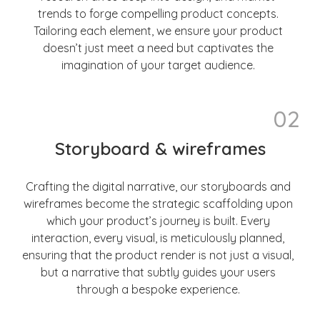
trends to forge compelling product concepts.
Tailoring each element, we ensure your product
doesn’t just meet a need but captivates the
imagination of your target audience.
02
Storyboard & wireframes
Crafting the digital narrative, our storyboards and
wireframes become the strategic scaffolding upon
which your product’s journey is built. Every
interaction, every visual, is meticulously planned,
ensuring that the product render is not just a visual,
but a narrative that subtly guides your users
through a bespoke experience.