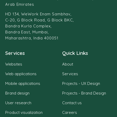
Arab Emirates
HD 134, WeWork Enam Sambhav,
C-20, G Block Road, G Block BKC,
Bandra Kurla Complex,
Bandra East, Mumbai,
Maharashtra, India 400051
Services
Quick Links
Websites
About
Web applications
Services
Mobile applications
Projects - UX Design
Brand design
Projects - Brand Design
User research
Contact us
Product visualization
Careers