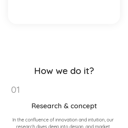
How we do it?
01
Research & concept
In the confluence of innovation and intuition, our
research dives deep into design, and market