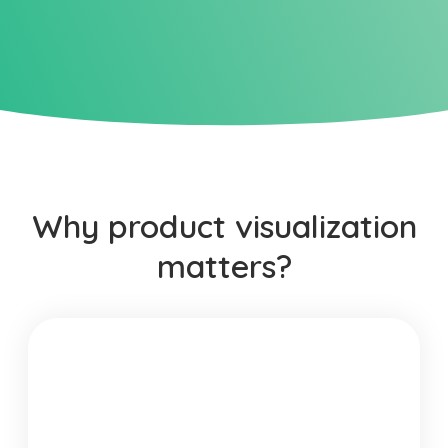
Why product visualization
matters?