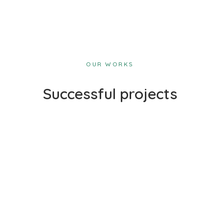
OUR WORKS
Successful projects