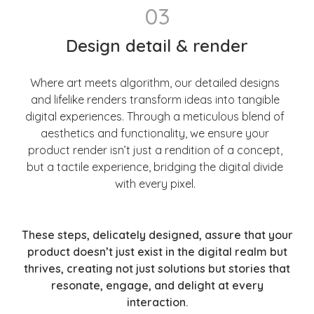
03
Design detail & render
Where art meets algorithm, our detailed designs
and lifelike renders transform ideas into tangible
digital experiences. Through a meticulous blend of
aesthetics and functionality, we ensure your
product render isn’t just a rendition of a concept,
but a tactile experience, bridging the digital divide
with every pixel.
These steps, delicately designed, assure that your
product doesn’t just exist in the digital realm but
thrives, creating not just solutions but stories that
resonate, engage, and delight at every
interaction.