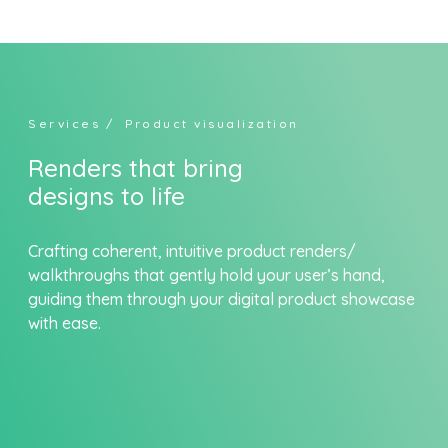
Skip
to
content
Services
/ Product visualization
Renders that bring
designs to life
Crafting coherent, intuitive product renders/
walkthroughs that gently hold your user’s hand,
guiding them through your digital product showcase
with ease.