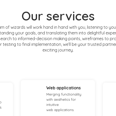
Our services
m of wizards will work hand in hand with you, listening to you
anding your goals, and translating them into delightful expe
earch to informed-decision making points, wireframes to pr
 testing to final implementation, we’ll be your trusted partne
exciting journey.
Web applications
Merging functionality
with aesthetics for
o
intuitive
s.
web applications.