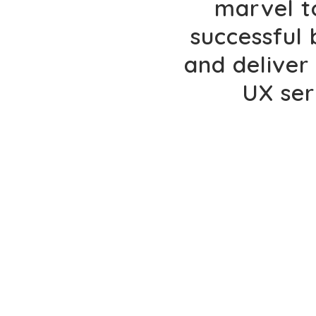
marvel t
successful
and deliver 
UX ser