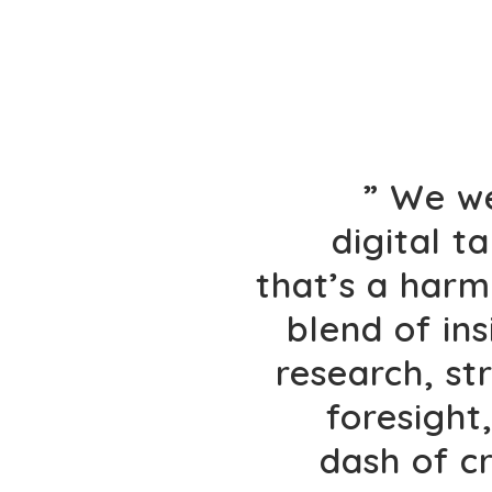
” We w
digital t
that’s a har
blend of ins
research, st
foresight
dash of c