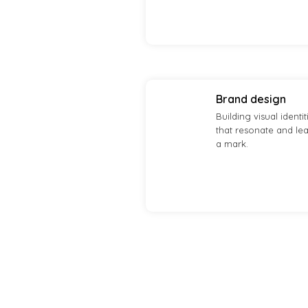
Brand design
Building visual identit
that resonate and le
a mark.