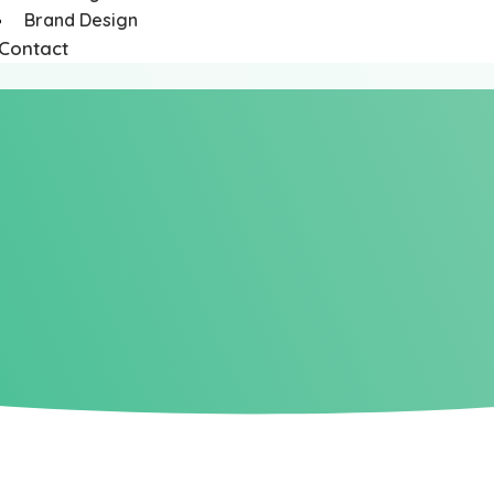
Brand Design
Contact