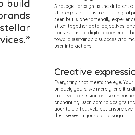
o build
Strategic foresight is the differentiat
 brands
strategies that ensure your digital pr
seen but is phenomenally experienc
stellar
stitch together data, objectives, and
constructing a digital experience th
vices.”
toward sustainable success and m
user interactions.
Creative expressi
Everything that meets the eye. Your 
uniquely yours; we merely lend it a di
creative expression phase unleashes
enchanting, user-centric designs tha
your tale effectively but ensure every
themselves in your digital saga.