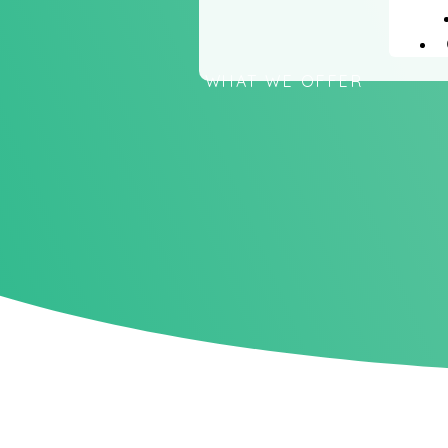
WHAT WE OFFER