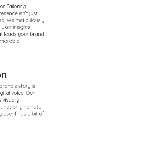
or. Tailoring
esence isn’t just
ed. We meticulously
 user insights,
at leads your brand
emorable
on
brand’s story is
gital voice. Our
 visually
t not only narrate
 user finds a bit of