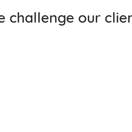
 challenge our clie