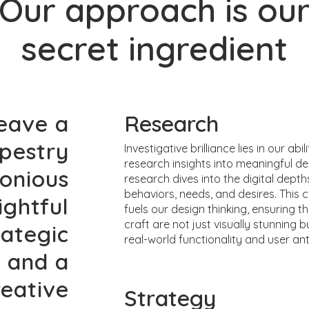
Our approach is ou
secret ingredient
eave a
Research
apestry
Investigative brilliance lies in our abil
research insights into meaningful de
monious
research dives into the digital depth
behaviors, needs, and desires. This cr
ightful
fuels our design thinking, ensuring 
craft are not just visually stunning b
rategic
real-world functionality and user ant
, and a
reative
Strategy