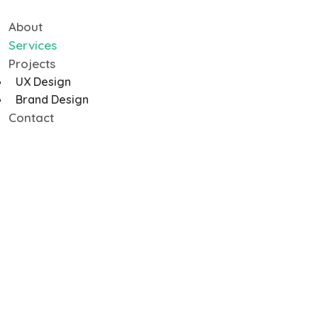
About
Services
Projects
UX Design
Brand Design
Contact