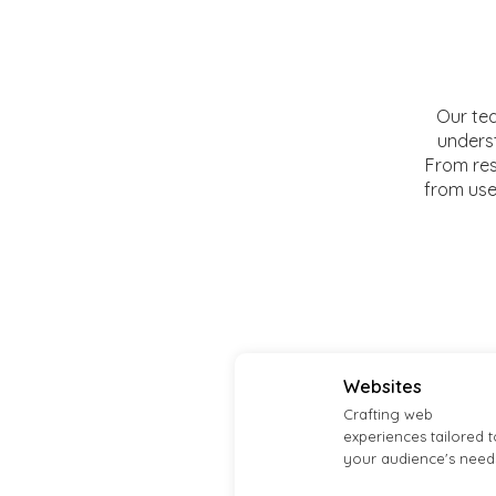
Our tea
underst
From res
from user
Websites
Crafting web
experiences tailored t
your audience's need