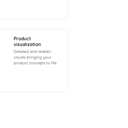
Product
visualization
Detailed and realistic
visuals bringing your
product concepts to life.