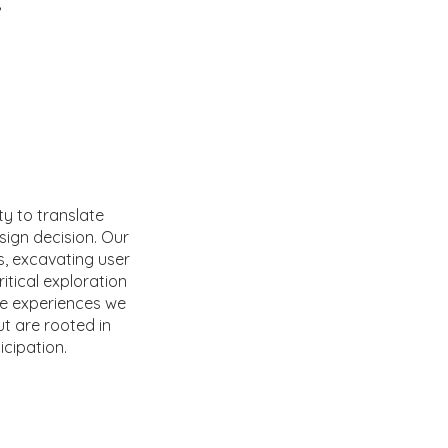
r
ity to translate
sign decision. Our
s, excavating user
itical exploration
the experiences we
ut are rooted in
icipation.