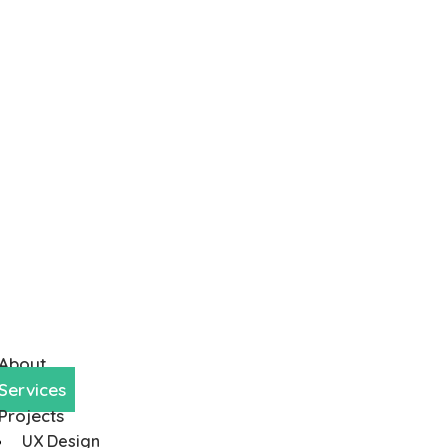
About
Services
Projects
UX Design