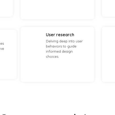
User research
Delving deep into user
ies
behaviors to guide
ave
informed design
choices.