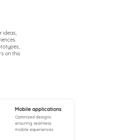
r ideas,
riences.
ototypes,
rs on this
Mobile applications
Optimized designs
ensuring seamless
mobile experiences.